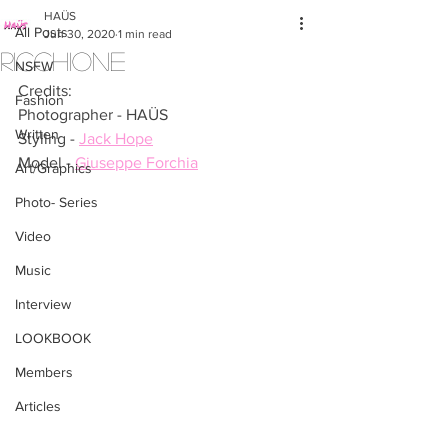
HAÜS
All Posts
Jun 30, 2020
1 min read
RICCHIONE
NSFW
Credits:
Fashion
Photographer - HAÜS
Written
Styling - 
Jack Hope
Model - 
Giuseppe Forchia
Art/Graphics
Photo- Series
Video
Music
Interview
LOOKBOOK
Members
Articles