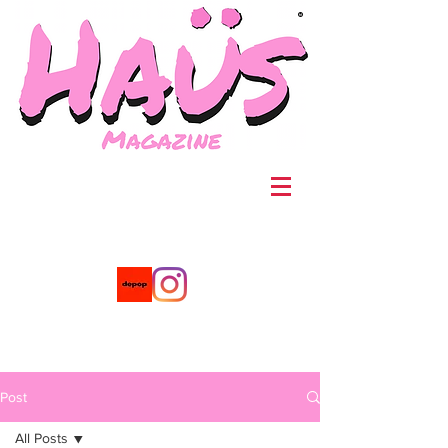
®
Post
All Posts