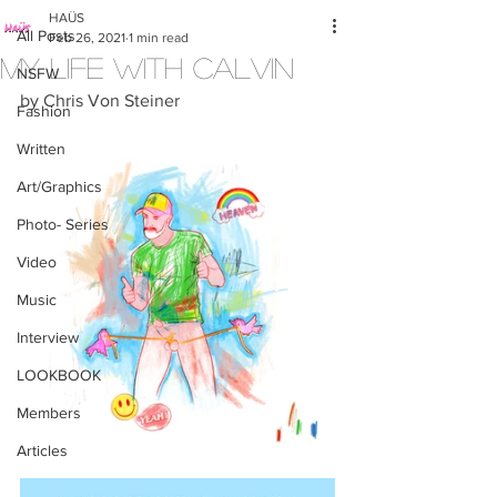
HAÜS
All Posts
Feb 26, 2021
1 min read
My Life with Calvin
NSFW
by Chris Von Steiner
Fashion
Written
Art/Graphics
Photo- Series
Video
Music
Interview
LOOKBOOK
Members
Articles