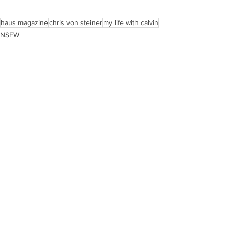
haus magazine
chris von steiner
my life with calvin
NSFW
Art/Graphics
See All
Recent Posts