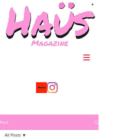
®
Post
All Posts