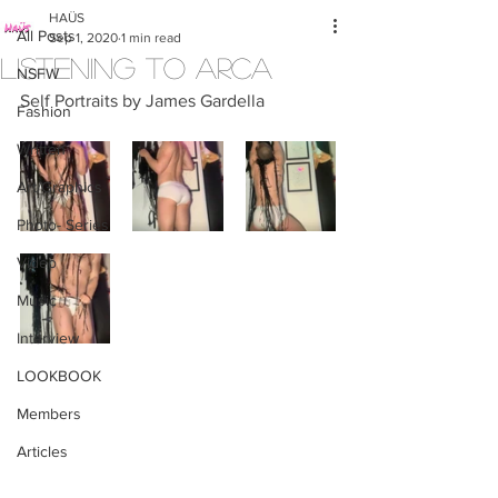
HAÜS
All Posts
Sep 1, 2020
1 min read
LISTENING TO ARCA
NSFW
Self Portraits by James Gardella
Fashion
Written
Art/Graphics
Photo- Series
Video
Music
Interview
LOOKBOOK
Members
Articles