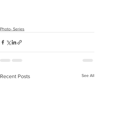
Photo- Series
See All
Recent Posts