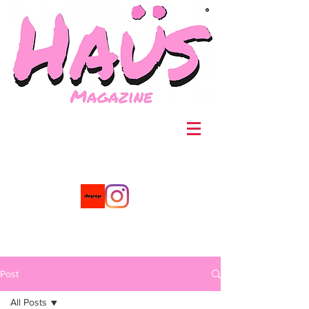
®
Post
All Posts