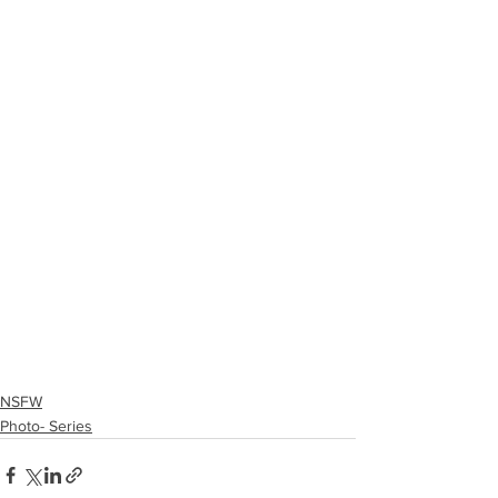
NSFW
Photo- Series