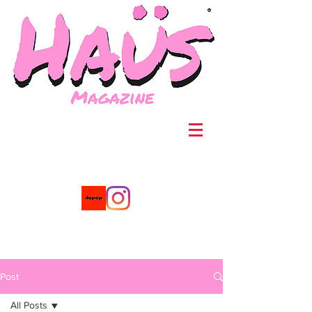
®
Post
All Posts