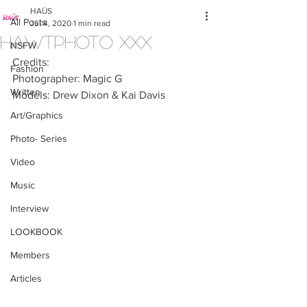
HAÜS
All Posts
Jul 4, 2020
1 min read
HAWTPHOTO XXX
NSFW
Credits:
Fashion
Photographer: Magic G
Written
Models: Drew Dixon & Kai Davis
Art/Graphics
Photo- Series
Video
Music
Interview
LOOKBOOK
Members
Articles