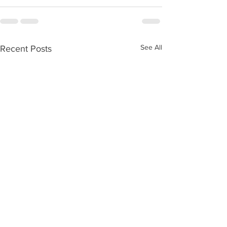
See All
Recent Posts