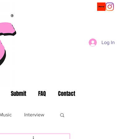
®
Log In
Submit
FAQ
Contact
Music
Interview