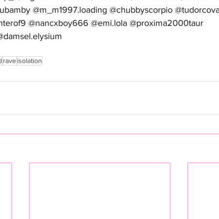
tubamby @m_m1997.loading @chubbyscorpio @tudorcova
terof9 @nancxboy666 @emi.lola @proxima2000taur 
@damsel.elysium
d
rave
isolation