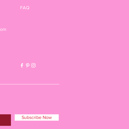
FAQ
com
Subscribe Now