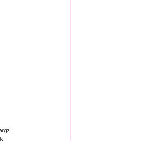
argz 
k 