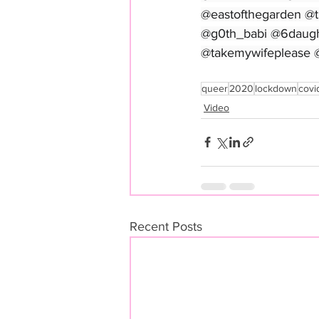
@eastofthegarden @
@g0th_babi @6daugh
@takemywifeplease 
queer
2020
lockdown
covi
Video
Recent Posts