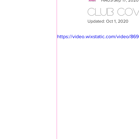
LOOKBOOK
Members
CLUB COV
Updated:
Oct 1, 2020
https://video.wixstatic.com/video