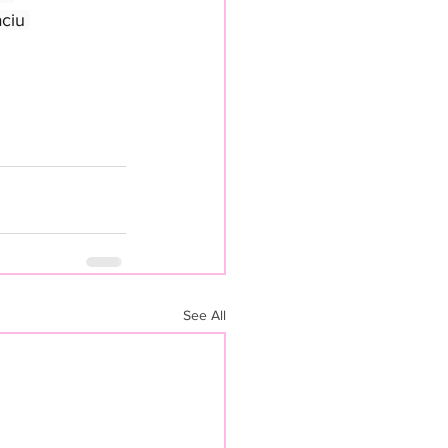
ciu 
See All