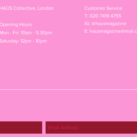
HAÜS Collective, London
Customer Service
T: 020 7419 4755
IG: @hausmagazine
Opening Hours
E:
hausmagazine@mail.
Mon - Fri: 10am - 5.30pm
Saturday: 12pm - 10pm