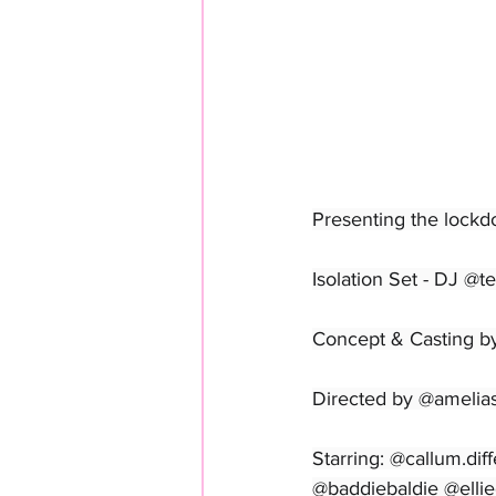
Presenting the lockd
Isolation Set - DJ @t
Concept & Casting b
Directed by @amelia
Starring: @callum.di
@baddiebaldie @ellie