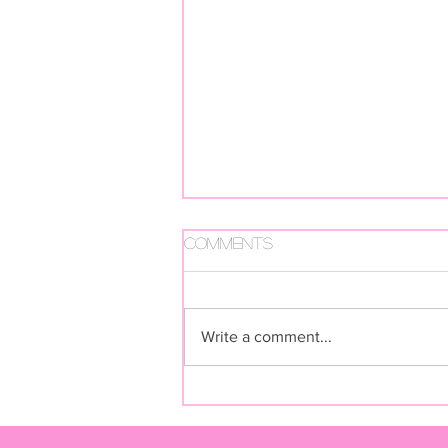
Comments
Write a comment...
FUGA FUTURA BY LIVIA RITA