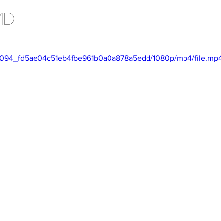
Articles
ID
/869094_fd5ae04c51eb4fbe961b0a0a878a5edd/1080p/mp4/file.mp