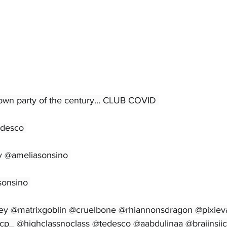
own party of the century... CLUB COVID 
edesco 
y @ameliasonsino 
sonsino 
ffey @matrixgoblin @cruelbone @rhiannonsdragon @pixiev
cp_ @highclassnoclass @tedesco @aabdulinaa @braiinsiic