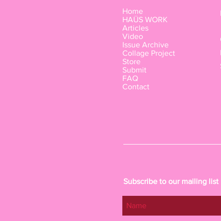
Home
HAÜS WORK
Articles
Video
Issue Archive
Collage Project
Store
Submit
FAQ
Contact
Subscribe to our mailing list