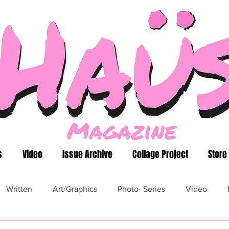
s
Video
Issue Archive
Collage Project
Store
Written
Art/Graphics
Photo- Series
Video