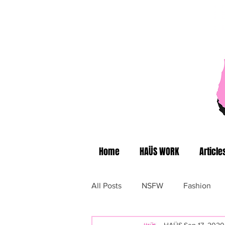
Home
HAÜS WORK
Article
All Posts
NSFW
Fashion
HAÜS
Sep 17, 2020