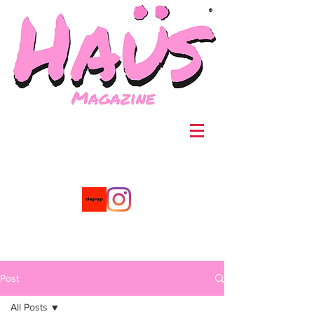
®
Post
All Posts