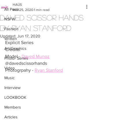
HAÜS
All Posts
Mar 25, 2020
1 min read
Daved Scissor Hands
NSFW
by Ryan Stanford
Fashion
Updated:
Jun 17, 2020
Written
Explicit Series
Art/Graphics
Credits:
Model - 
Daved Munoz
Photo- Series
@davedscissorhands
Video
Photogrpahy - 
Ryan Stanford
Music
Interview
LOOKBOOK
Members
Articles