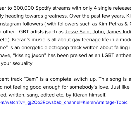
ar to 600,000 Spotify streams with only 4 single releases
ly heading towards greatness. Over the past few years, K
stagram followers ( with followers such as 
Kim Petras
 & 
 other LGBT artists (such as 
Jesse Saint John
, 
James Ind
 etc.); Kieran’s music is all about gay teenage life in a mod
me” is an energetic electropop track written about falling i
ave, “kissing jaxon” has been praised as an LGBT anthem
your sexuality. 
ent track “3am” is a complete switch up. This song is a 
 not feeling good enough for somebody's love. Just like t
ed, written, sang, edited etc. by Kieran himself. 
com/watch?v=_gj2Qo3Rcws&ab_channel=KieranArmitage-Topic