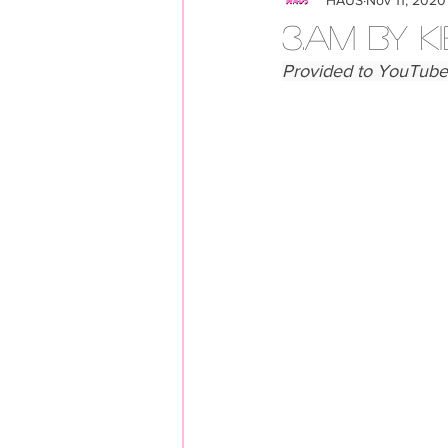
LOOKBOOK
Members
3.AM BY K
Provided to YouTube 