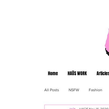
Home
HAÜS WORK
Article
All Posts
NSFW
Fashion
HAÜS
Nov 11, 2020