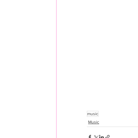
music
Music