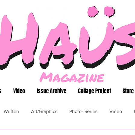
s
Video
Issue Archive
Collage Project
Store
Written
Art/Graphics
Photo- Series
Video