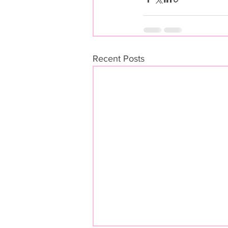
Recent Posts