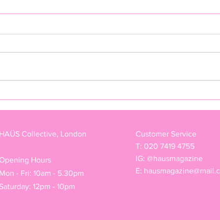
FREAK BY TEDDY JACKSON
"NAS
ARM
HAÜS Collective, London
Customer Service
T: 020 7419 4755
IG: @hausmagazine
Opening Hours
E:
hausmagazine@mail.
Mon - Fri: 10am - 5.30pm
Saturday: 12pm - 10pm