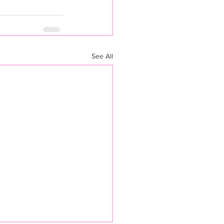
See All