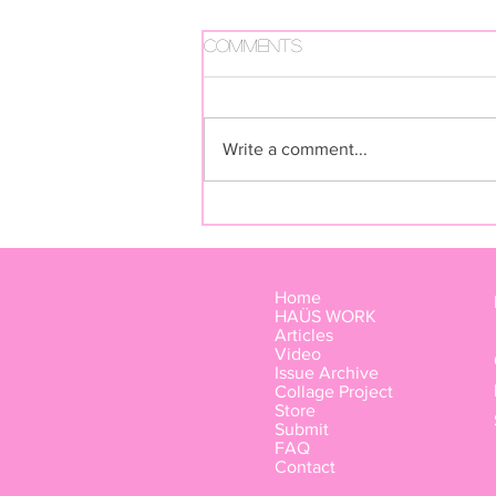
Comments
Write a comment...
FUGA FUTURA BY LIVIA RITA
Home
HAÜS WORK
Articles
Video
Issue Archive
Collage Project
Store
Submit
FAQ
Contact