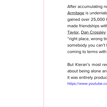
After accumulating ne
Armitage
 is undeniab
gained over 25,000 In
made friendships with
Taylor
, 
Dan Crossley
“right place, wrong ti
somebody you can’t h
coming to terms with 
But Kieran’s most rec
about being alone and
it was entirely produc
https://www.youtube.