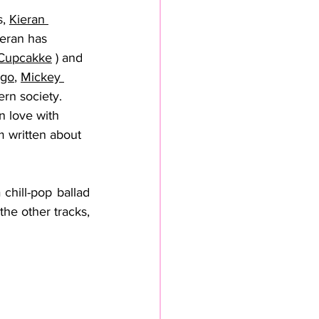
, 
Kieran 
ieran has 
Cupcakke
 ) and 
igo
, 
Mickey 
ern society. 
n love with 
 written about 
chill-pop ballad 
he other tracks, 