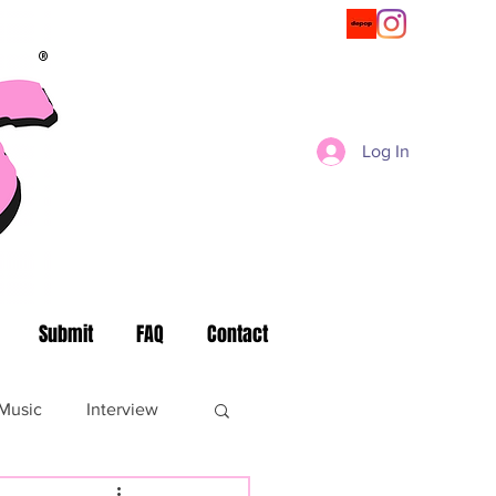
®
Log In
Submit
FAQ
Contact
Music
Interview