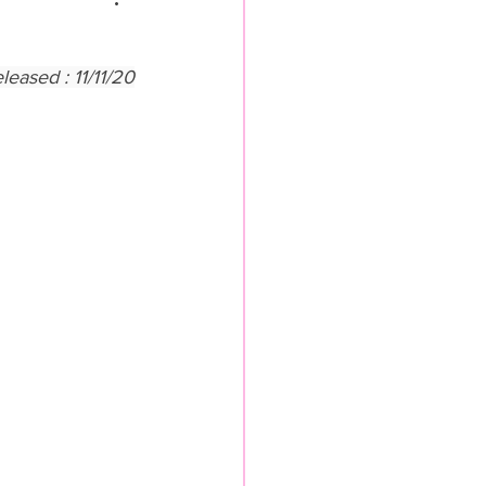
ased : 11/11/20