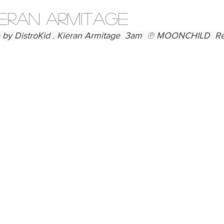
Articles
IERAN ARMITAGE
by DistroKid . Kieran Armitage  3am  ℗ MOONCHILD  Rele