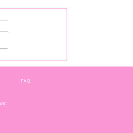
TY" BY KIERAN
ITAGE
FAQ
com