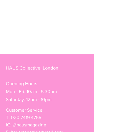
HAÜS Collective, London
Opening Hours
Mon - Fri: 10am - 5.30pm
Saturday: 12pm - 10pm
Customer Service
T:
020 7419 4755
IG: @hausmagazine