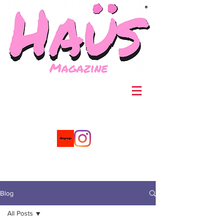
®
Blog
All Posts