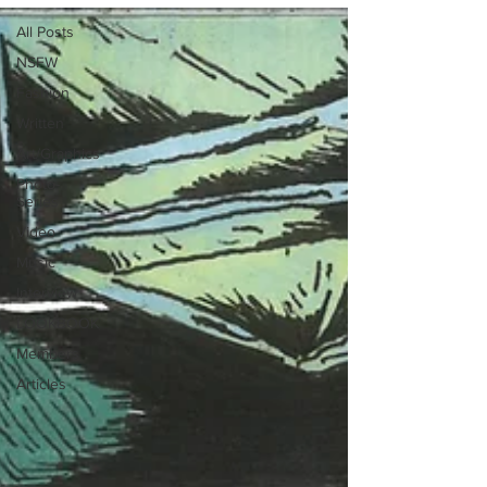
All Posts
NSFW
Fashion
Written
Art/Graphics
Photo-
Series
Video
Music
Interview
LOOKBOOK
Members
Articles