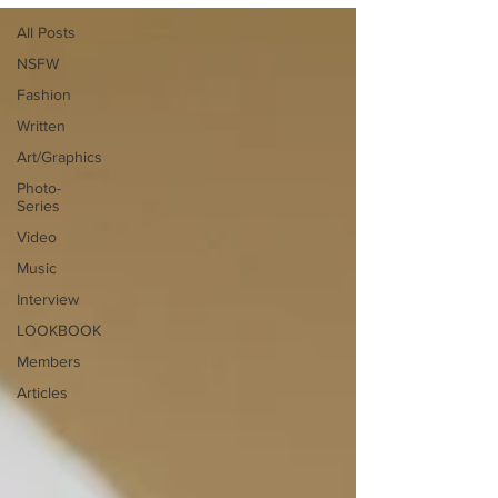
All Posts
NSFW
Fashion
Written
Art/Graphics
Photo-
Series
Video
Music
Interview
LOOKBOOK
Members
Articles