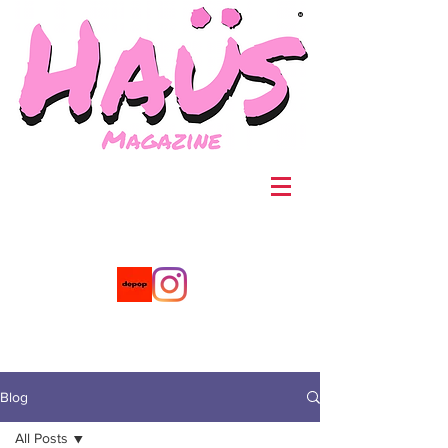
®
Blog
All Posts