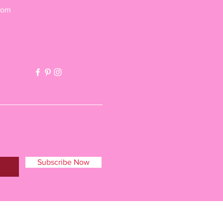
com
Subscribe Now