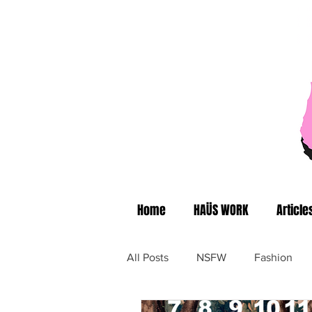
Home
HAÜS WORK
Article
All Posts
NSFW
Fashion