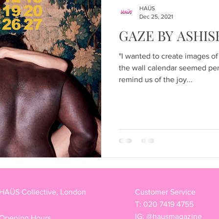
Articles
HAÜS
Dec 25, 2021
GAZE BY ASHIS
"I wanted to create images of
the wall calendar seemed per
remind us of the joy...
HAÜS Collective, London
Customer Service
T: 020 7419 4755
IG: @hausmagazine
Opening Hours