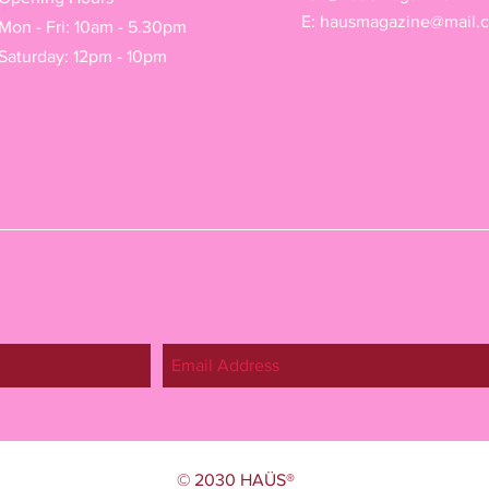
E:
hausmagazine@mail.
Mon - Fri: 10am - 5.30pm
Saturday: 12pm - 10pm
© 2030 HAÜS®