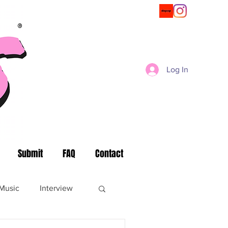
®
Log In
Submit
FAQ
Contact
Music
Interview