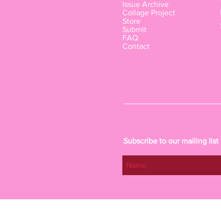
Issue Archive
Collage Project
Store
Submit
FAQ
Contact
Subscribe to our mailing list