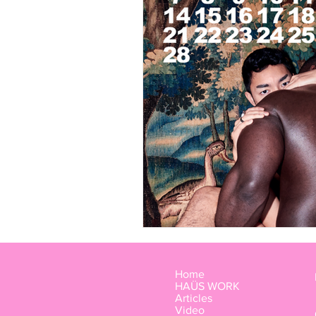
LOOKBOOK
Members
Home
HAÜS WORK
Articles
Video