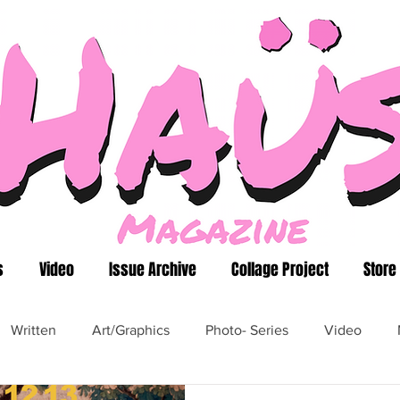
s
Video
Issue Archive
Collage Project
Store
Written
Art/Graphics
Photo- Series
Video