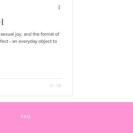
H
 sexual joy, and the format of
fect - an everyday object to
FAQ